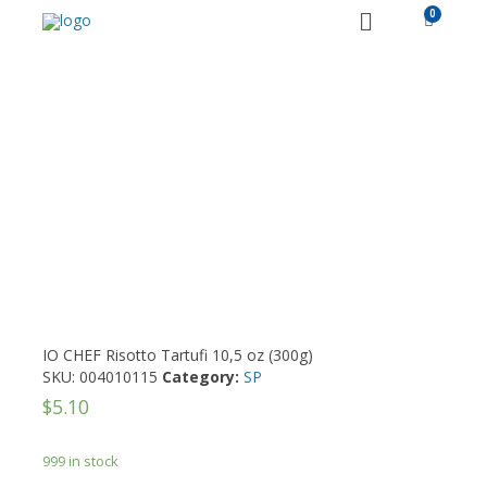
PRODUCT DETAILS
IO CHEF Risotto Tartufi 10,5 oz (300g)
SKU:
004010115
Category:
SP
$
5.10
999 in stock