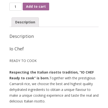
Add to cart
Description
Description
Io Chef
READY TO COOK
Respecting the Italian risotto tradition, “IO CHEF
Ready to cook” is born.
Together with the prestigious
Carnaroli rice, we choose the best and highest quality
dehydrated ingredients to obtain a unique flavour to
make a unique cooking experience and taste the real and
delicious Italian risotto.