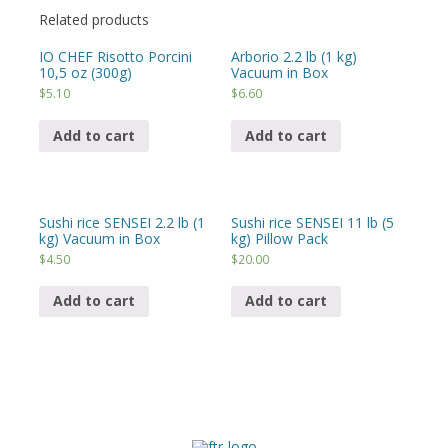
Related products
IO CHEF Risotto Porcini
Arborio 2.2 lb (1 kg)
10,5 oz (300g)
Vacuum in Box
$
5.10
$
6.60
Add to cart
Add to cart
Sushi rice SENSEI 2.2 lb (1
Sushi rice SENSEI 11 lb (5
kg) Vacuum in Box
kg) Pillow Pack
$
4.50
$
20.00
Add to cart
Add to cart