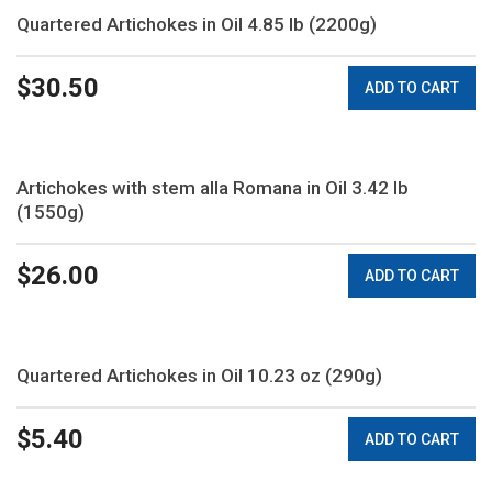
Quartered Artichokes in Oil 4.85 lb (2200g)
$
30.50
ADD TO CART
Artichokes with stem alla Romana in Oil 3.42 lb
(1550g)
$
26.00
ADD TO CART
Quartered Artichokes in Oil 10.23 oz (290g)
$
5.40
ADD TO CART