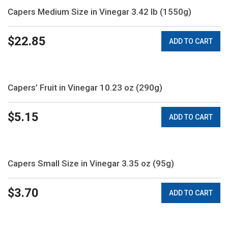
Capers Medium Size in Vinegar 3.42 lb (1550g)
$
22.85
ADD TO CART
Capers’ Fruit in Vinegar 10.23 oz (290g)
$
5.15
ADD TO CART
Capers Small Size in Vinegar 3.35 oz (95g)
$
3.70
ADD TO CART