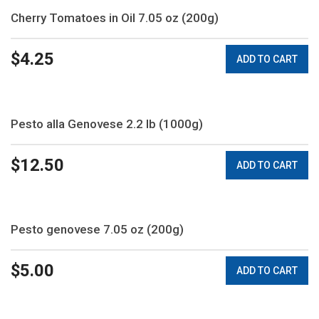
Cherry Tomatoes in Oil 7.05 oz (200g)
$
4.25
ADD TO CART
Pesto alla Genovese 2.2 lb (1000g)
$
12.50
ADD TO CART
Pesto genovese 7.05 oz (200g)
$
5.00
ADD TO CART