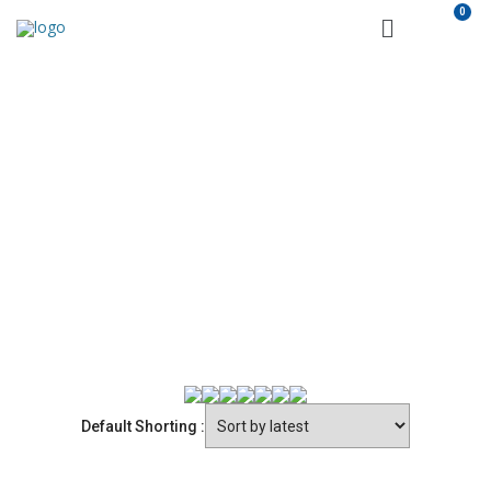
PRODUCTS
Castelvetere
ALL PRODUCTS
Eurovanille
Selektia
Varvello
SP
Default Shorting :
Hügli
San Michele
Citres