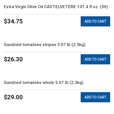
Extra Virgin Olive Oil CASTELVETERE 101.4 fl oz. (3lt)
$
34.75
ADD TO CART
Sundried tomatoes stripes 5.07 lb (2.3kg)
$
26.30
ADD TO CART
Sundried tomatoes whole 5.07 lb (2.3kg)
$
29.00
ADD TO CART